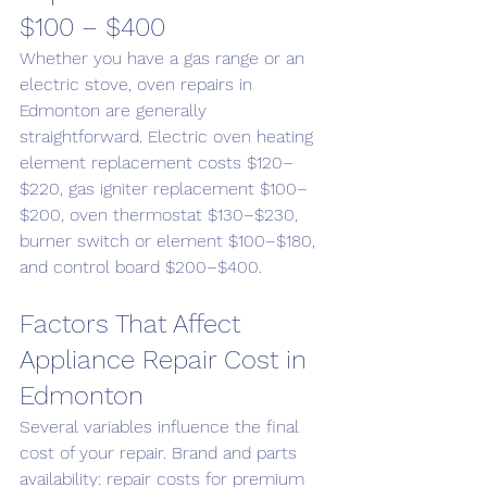
$100 – $400
Whether you have a gas range or an 
electric stove, oven repairs in 
Edmonton are generally 
straightforward. Electric oven heating 
element replacement costs $120–
$220, gas igniter replacement $100–
$200, oven thermostat $130–$230, 
burner switch or element $100–$180, 
and control board $200–$400.
Factors That Affect 
Appliance Repair Cost in 
Edmonton
Several variables influence the final 
cost of your repair. Brand and parts 
availability: repair costs for premium 