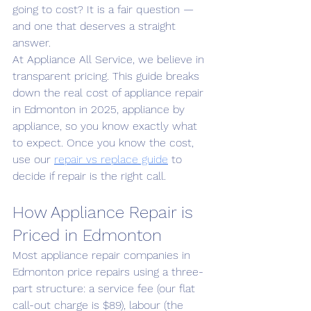
going to cost? It is a fair question — 
and one that deserves a straight 
answer.
At Appliance All Service, we believe in 
transparent pricing. This guide breaks 
down the real cost of appliance repair 
in Edmonton in 2025, appliance by 
appliance, so you know exactly what 
to expect. Once you know the cost, 
use our 
repair vs replace guide
 to 
decide if repair is the right call.
How Appliance Repair is 
Priced in Edmonton
Most appliance repair companies in 
Edmonton price repairs using a three-
part structure: a service fee (our flat 
call-out charge is $89), labour (the 