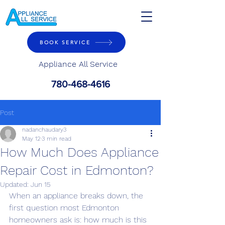
BOOK SERVICE
Appliance All Service
780-468-4616
Post
nadanchaudary3
May 12
3 min read
How Much Does Appliance
Repair Cost in Edmonton?
Updated:
Jun 15
When an appliance breaks down, the 
first question most Edmonton 
homeowners ask is: how much is this 