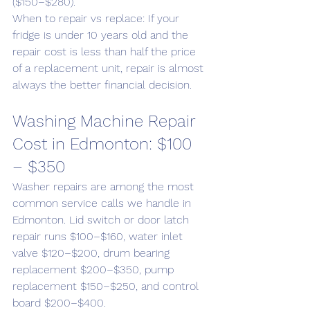
($150–$280).
When to repair vs replace: If your 
fridge is under 10 years old and the 
repair cost is less than half the price 
of a replacement unit, repair is almost 
always the better financial decision.
Washing Machine Repair 
Cost in Edmonton: $100 
– $350
Washer repairs are among the most 
common service calls we handle in 
Edmonton. Lid switch or door latch 
repair runs $100–$160, water inlet 
valve $120–$200, drum bearing 
replacement $200–$350, pump 
replacement $150–$250, and control 
board $200–$400.