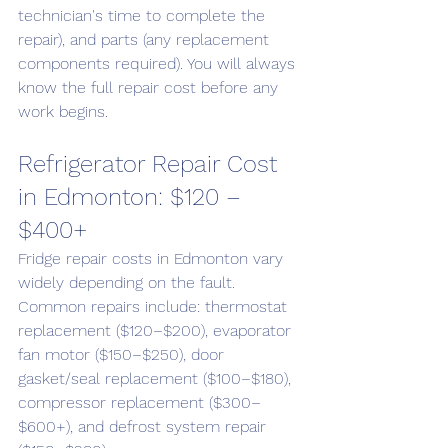
technician's time to complete the 
repair), and parts (any replacement 
components required). You will always 
know the full repair cost before any 
work begins.
Refrigerator Repair Cost 
in Edmonton: $120 – 
$400+
Fridge repair costs in Edmonton vary 
widely depending on the fault. 
Common repairs include: thermostat 
replacement ($120–$200), evaporator 
fan motor ($150–$250), door 
gasket/seal replacement ($100–$180), 
compressor replacement ($300–
$600+), and defrost system repair 