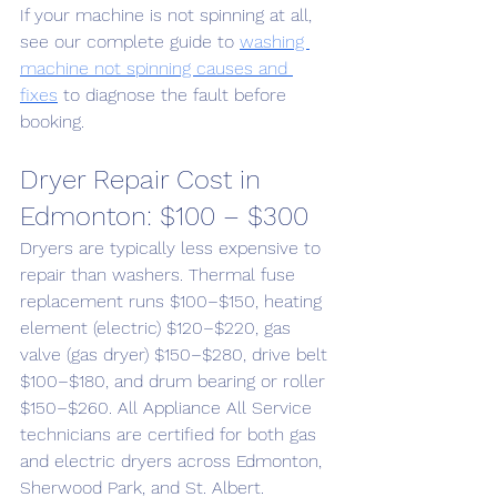
If your machine is not spinning at all, 
see our complete guide to 
washing 
machine not spinning causes and 
fixes
 to diagnose the fault before 
booking.
Dryer Repair Cost in 
Edmonton: $100 – $300
Dryers are typically less expensive to 
repair than washers. Thermal fuse 
replacement runs $100–$150, heating 
element (electric) $120–$220, gas 
valve (gas dryer) $150–$280, drive belt 
$100–$180, and drum bearing or roller 
$150–$260. All Appliance All Service 
technicians are certified for both gas 
and electric dryers across Edmonton, 
Sherwood Park, and St. Albert.