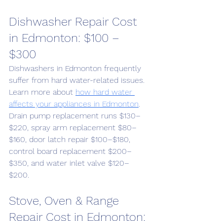
Dishwasher Repair Cost 
in Edmonton: $100 – 
$300
Dishwashers in Edmonton frequently 
suffer from hard water-related issues. 
Learn more about 
how hard water 
affects your appliances in Edmonton
. 
Drain pump replacement runs $130–
$220, spray arm replacement $80–
$160, door latch repair $100–$180, 
control board replacement $200–
$350, and water inlet valve $120–
$200.
Stove, Oven & Range 
Repair Cost in Edmonton: 