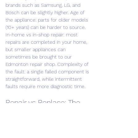
brands such as Samsung, LG, and 
Bosch can be slightly higher. Age of 
the appliance: parts for older models 
(10+ years) can be harder to source. 
In-home vs in-shop repair: most 
repairs are completed in your home, 
but smaller appliances can 
sometimes be brought to our 
Edmonton repair shop. Complexity of 
the fault: a single failed component is 
straightforward, while intermittent 
faults require more diagnostic time.
Repair vs Replace: The 
50% Rule
If the repair cost exceeds 50% of the 
cost of a new equivalent appliance, 
replacing is usually the smarter 