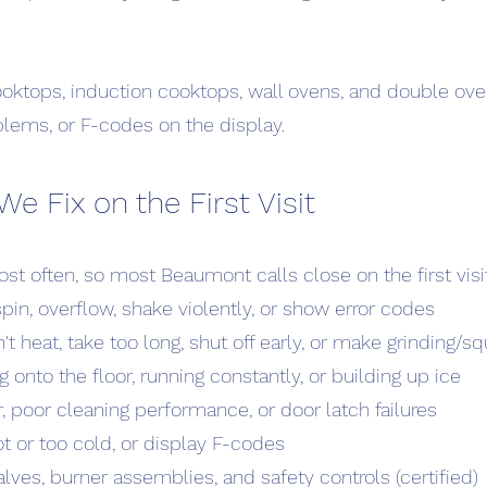
ooktops, induction cooktops, wall ovens, and double ove
blems, or F-codes on the display.
Fix on the First Visit
st often, so most Beaumont calls close on the first visi
pin, overflow, shake violently, or show error codes
't heat, take too long, shut off early, or make grinding/
g onto the floor, running constantly, or building up ice
 poor cleaning performance, or door latch failures
ot or too cold, or display F-codes
lves, burner assemblies, and safety controls (certified)