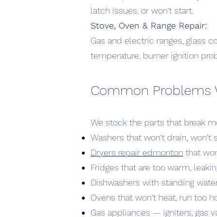
latch issues, or won't start.
Stove, Oven & Range Repair:
Gas and electric ranges, glass c
temperature, burner ignition pro
Common Problems We 
We stock the parts that break mo
Washers that won't drain, won't s
Dryers repair edmonton
that won
Fridges that are too warm, leakin
Dishwashers with standing water,
Ovens that won't heat, run too h
Gas appliances — igniters, gas va