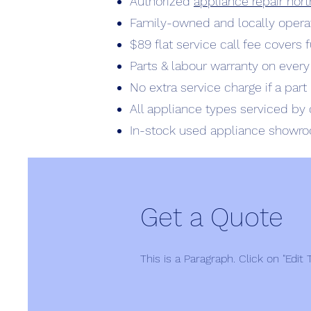
Authorized
appliance repair no
Family-owned and locally opera
$89 flat service call fee covers 
Parts & labour warranty on every
No extra service charge if a par
All appliance types serviced by 
In-stock used appliance showr
Get a Quote
This is a Paragraph. Click on "Edit