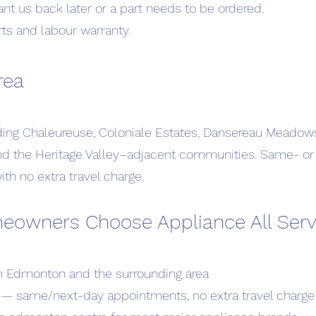
ant us back later or a part needs to be ordered.
rts and labour warranty.
rea
uding Chaleureuse, Coloniale Estates, Dansereau Meado
and the Heritage Valley–adjacent communities. Same- o
th no extra travel charge.
wners Choose Appliance All Serv
in Edmonton and the surrounding area
 — same/next-day appointments, no extra travel charge