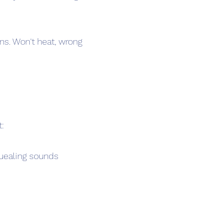
ns. Won't heat, wrong
t:
squealing sounds