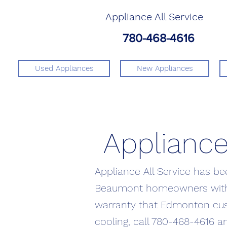
Appliance All Service
780-468-4616
Used Appliances
New Appliances
Appliance
Appliance All Service has b
Beaumont homeowners with t
warranty that Edmonton cus
cooling, call 780-468-4616 a