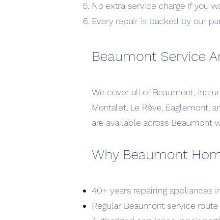
No extra service charge if you w
Every repair is backed by our pa
Beaumont Service A
We cover all of Beaumont, incl
Montalet, Le Rêve, Eaglemont, 
are available across Beaumont wi
Why Beaumont Homeo
40+ years repairing appliances 
Regular Beaumont service route