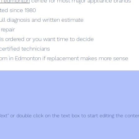
rth edmonton
centre for most major appliance brands
ted since 1980
full diagnosis and written estimate
 repair
t is ordered or you want time to decide
certified technicians
oom in Edmonton if replacement makes more sense
 Text" or double click on the text box to start editing the conte