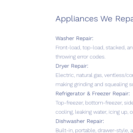
Appliances We Repa
Washer Repair:
Front-load, top-load, stacked, and
throwing error codes.
Dryer Repair:
Electric, natural gas, ventless/co
making grinding and squealing s
Refrigerator & Freezer Repair:
Top-freezer, bottom-freezer, sid
cooling, leaking water, icing up,
Dishwasher Repair:
Built-in, portable, drawer-style, 