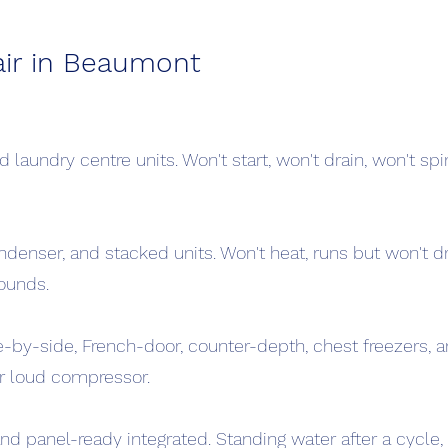
ir in Beaumont
 laundry centre units. Won't start, won't drain, won't spin
ndenser, and stacked units. Won't heat, runs but won't dry
ounds.
e-by-side, French-door, counter-depth, chest freezers, a
 or loud compressor.
and panel-ready integrated. Standing water after a cycle, 