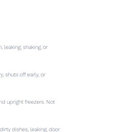
, leaking, shaking, or
, shuts off early, or
nd upright freezers. Not
dirty dishes, leaking, door