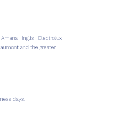
 Amana · Inglis · Electrolux
Beaumont and the greater
ness days.