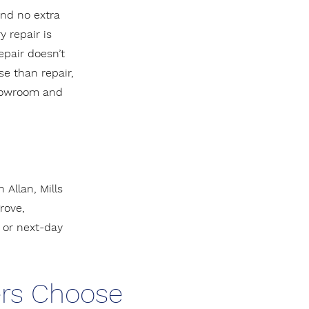
and no extra
y repair is
epair doesn’t
e than repair,
showroom and
Allan, Mills
rove,
or next-day
rs Choose