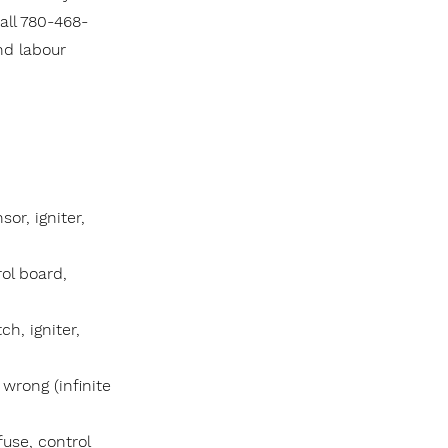
all 780-468-
nd labour
or, igniter,
ol board,
ch, igniter,
wrong (infinite
fuse, control