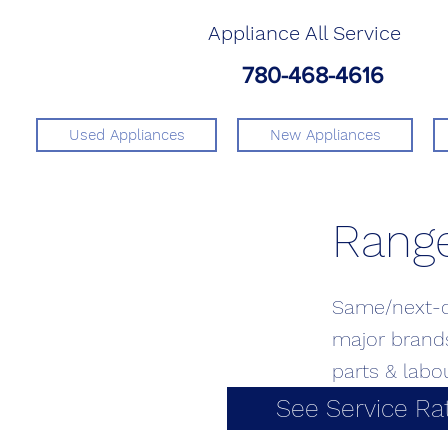
Appliance All Service
780-468-4616
Used Appliances
New Appliances
Range
Same/next-da
major brands
parts & labo
See Service Ra