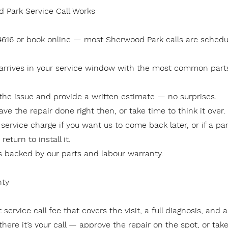
 Park Service Call Works
-4616 or book online — most Sherwood Park calls are schedu
 arrives in your service window with the most common part
the issue and provide a written estimate — no surprises.
ave the repair done right then, or take time to think it over.
 service charge if you want us to come back later, or if a pa
eturn to install it.
is backed by our parts and labour warranty.
nty
 service call fee that covers the visit, a full diagnosis, and 
here it’s your call — approve the repair on the spot, or take