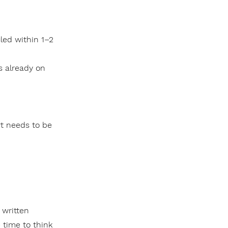
led within 1–2
s already on
rt needs to be
a written
 time to think