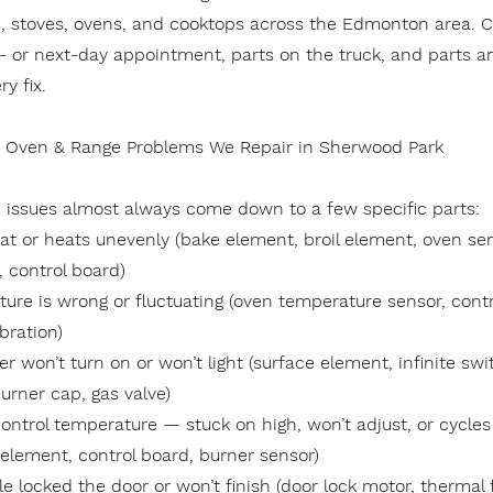
s, stoves, ovens, and cooktops across the Edmonton area. C
- or next-day appointment, parts on the truck, and parts a
y fix.
Oven & Range Problems We Repair in Sherwood Park
issues almost always come down to a few specific parts:
at or heats unevenly (bake element, broil element, oven sens
, control board)
ure is wrong or fluctuating (oven temperature sensor, contr
bration)
r won’t turn on or won’t light (surface element, infinite swit
urner cap, gas valve)
ontrol temperature — stuck on high, won’t adjust, or cycles 
 element, control board, burner sensor)
le locked the door or won’t finish (door lock motor, thermal 