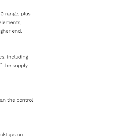
0 range, plus
 elements,
igher end.
es, including
ff the supply
an the control
ooktops on