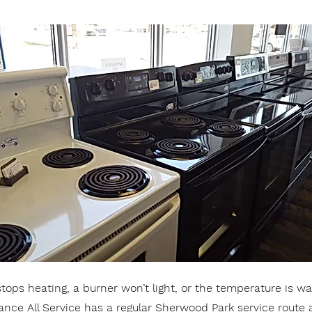
ops heating, a burner won’t light, or the temperature is way
iance All Service has a regular Sherwood Park service route