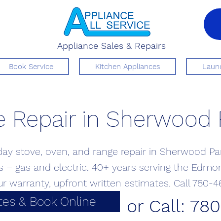
Appliance Sales & Repairs
Book Service
Kitchen Appliances
Laund
 Repair in Sherwood 
y stove, oven, and range repair in Sherwood Par
 – gas and electric. 40+ years serving the Edmo
ur warranty, upfront written estimates. Call 780-4
tes & Book Online
or Call: 78