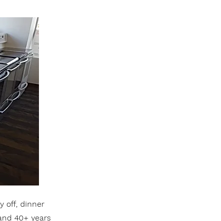
 off, dinner
 and 40+ years