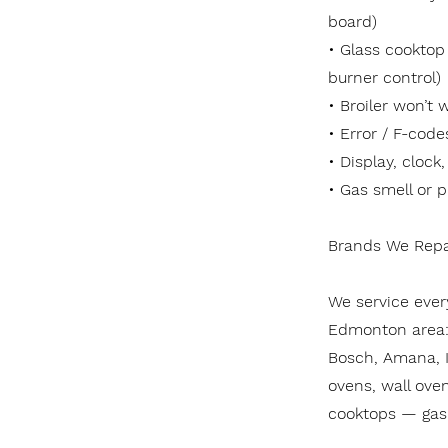
board)
• Glass cooktop
burner control)
• Broiler won’t 
• Error / F-code
• Display, clock
• Gas smell or p
Brands We Repa
We service ever
Edmonton area: 
Bosch, Amana, I
ovens, wall oven
cooktops — gas 