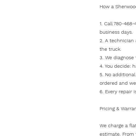
How a Sherwood
1. Call 780-468
business days.
2. A technician
the truck.
3. We diagnose 
4. You decide: h
5. No additional
ordered and we r
6. Every repair 
Pricing & Warra
We charge a flat
estimate. From t