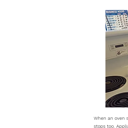
When an oven st
stops too. Appl