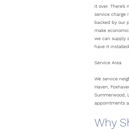
it over. There’s
service charge i
backed by our pa
make economic s
we can supply 
have it installe
Service Area
We service neig
Haven, Foxhaven
Summerwood, La
appointments ar
Why S