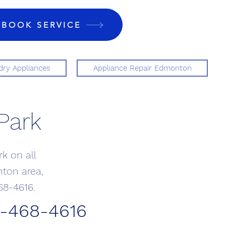
BOOK SERVICE
ry Appliances
Appliance Repair Edmonton
Park
k on all
nton area,
68-4616.
0-468-4616