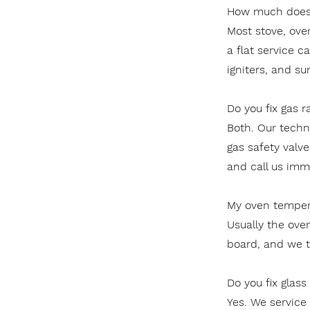
How much does 
Most stove, ove
a flat service c
igniters, and su
Do you fix gas r
Both. Our techni
gas safety valve
and call us imm
My oven tempera
Usually the ove
board, and we tes
Do you fix glas
Yes. We service