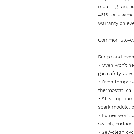
repairing range
4616 for a same
warranty on ever
Common Stove, 
Range and oven 
• Oven won’t he
gas safety valve
• Oven temperat
thermostat, cali
• Stovetop burne
spark module, b
• Burner won’t c
switch, surface
• Self-clean cyc