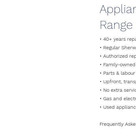
Applia
Range 
• 40+ years rep
• Regular Sher
• Authorized re
• Family-owned 
• Parts & labour
• Upfront, tran
• No extra serv
• Gas and electr
• Used applianc
Frequently Ask