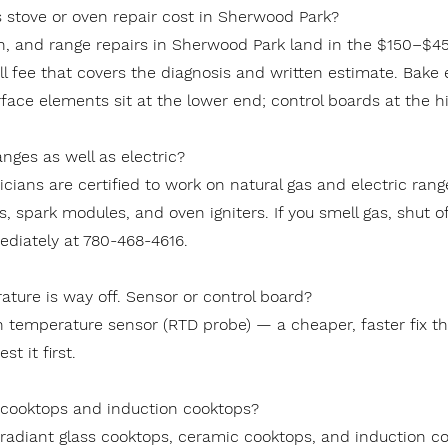
stove or oven repair cost in Sherwood Park?
n, and range repairs in Sherwood Park land in the $150–$45
all fee that covers the diagnosis and written estimate. Bake
rface elements sit at the lower end; control boards at the h
anges as well as electric?
cians are certified to work on natural gas and electric rang
s, spark modules, and oven igniters. If you smell gas, shut o
ediately at 780-468-4616.
ture is way off. Sensor or control board?
n temperature sensor (RTD probe) — a cheaper, faster fix th
t it first.
s cooktops and induction cooktops?
 radiant glass cooktops, ceramic cooktops, and induction c