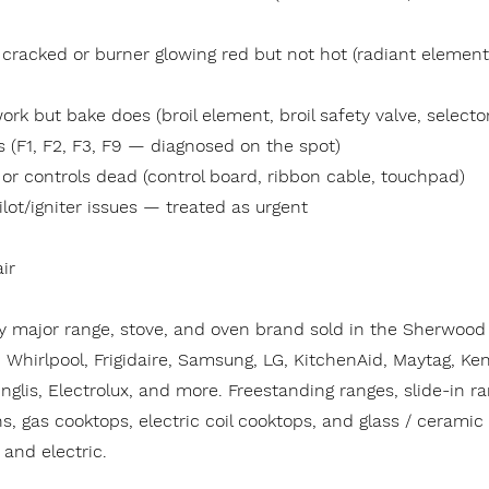
 cracked or burner glowing red but not hot (radiant element
work but bake does (broil element, broil safety valve, selecto
s (F1, F2, F3, F9 — diagnosed on the spot)
, or controls dead (control board, ribbon cable, touchpad)
ilot/igniter issues — treated as urgent
ir
y major range, stove, and oven brand sold in the Sherwood 
Whirlpool, Frigidaire, Samsung, LG, KitchenAid, Maytag, Ke
nglis, Electrolux, and more. Freestanding ranges, slide-in r
s, gas cooktops, electric coil cooktops, and glass / ceramic
and electric.