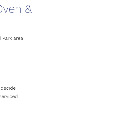
 Oven &
 Park area
 decide
 serviced