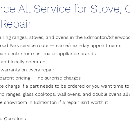
nce All Service for Stove,
Repair
airing ranges, stoves, and ovens in the Edmonton/Sherwood
wood Park service route — same/next-day appointments
pair centre for most major appliance brands
and locally operated
 warranty on every repair
sparent pricing — no surprise charges
ice charge if a part needs to be ordered or you want time to
ic ranges, glass cooktops, wall ovens, and double ovens all
e showroom in Edmonton if a repair isn’t worth it
ed Questions