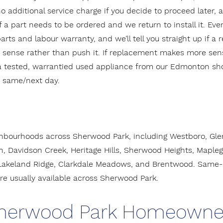
 no additional service charge if you decide to proceed later, 
f a part needs to be ordered and we return to install it. Ever
rts and labour warranty, and we’ll tell you straight up if a r
ense rather than push it. If replacement makes more sens
a tested, warrantied used appliance from our Edmonton 
d same/next day.
hbourhoods across Sherwood Park, including Westboro, Glen 
, Davidson Creek, Heritage Hills, Sherwood Heights, Mapleg
keland Ridge, Clarkdale Meadows, and Brentwood. Same- 
e usually available across Sherwood Park.
herwood Park Homeowne