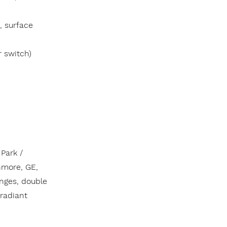
, surface
r switch)
Park /
nmore, GE,
anges, double
 radiant