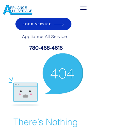
BOOK SERVICE
Appliance All Service
780-468-4616
There’s Nothing