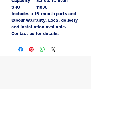
Capacity
5.3 cu. ft. oven
SKU
11836
Includes a 15-month parts and
labour warranty.
Local delivery
and installation available.
Contact us for details.