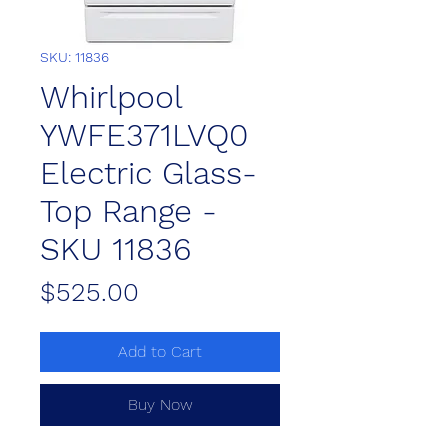
SKU: 11836
Whirlpool
YWFE371LVQ0
Electric Glass-
Top Range -
SKU 11836
Price
$525.00
Add to Cart
Buy Now