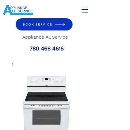
BOOK SERVICE
Appliance All Service
780-468-4616