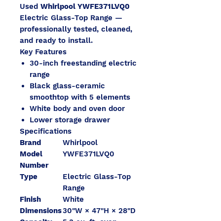
Used
Whirlpool YWFE371LVQ0
Electric Glass-Top Range —
professionally tested, cleaned,
and ready to install.
Key Features
30-inch freestanding electric
range
Black glass-ceramic
smoothtop with 5 elements
White body and oven door
Lower storage drawer
Specifications
Brand
Whirlpool
Model
YWFE371LVQ0
Number
Type
Electric Glass-Top
Range
Finish
White
Dimensions
30"W × 47"H × 28"D