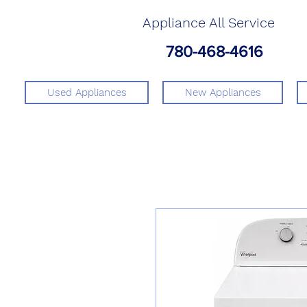
Appliance All Service
780-468-4616
Used Appliances
New Appliances