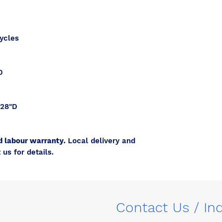
ycles
0
 28"D
d labour warranty.
Local delivery and
 us for details.
Contact Us / In