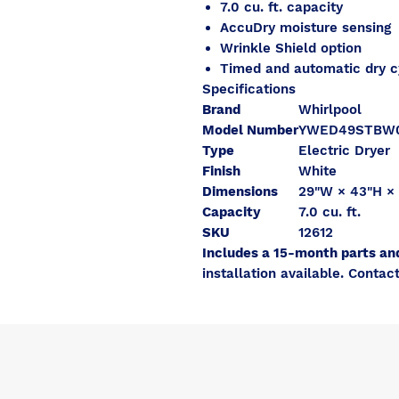
7.0 cu. ft. capacity
AccuDry moisture sensing
Wrinkle Shield option
Timed and automatic dry c
Specifications
Brand
Whirlpool
Model Number
YWED49STBW
Type
Electric Dryer
Finish
White
Dimensions
29"W × 43"H ×
Capacity
7.0 cu. ft.
SKU
12612
Includes a 15-month parts an
installation available. Contact