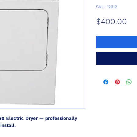
SKU: 12612
Pr
$400.00
W0
Electric Dryer — professionally
install.