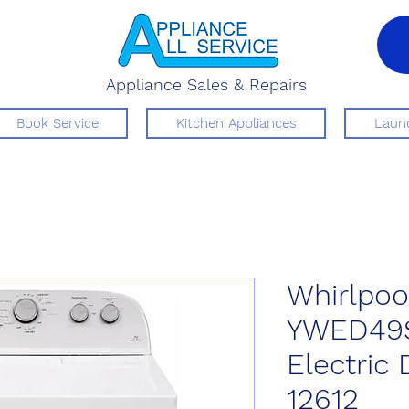
Appliance Sales & Repairs
Book Service
Kitchen Appliances
Laund
Whirlpoo
YWED49
Electric
12612