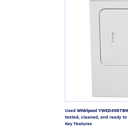
Used
Whirlpool YWED49STB
tested, cleaned, and ready to 
Key Features