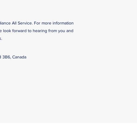
liance All Service. For more information
We look forward to hearing from you and
s.
B 3B6, Canada