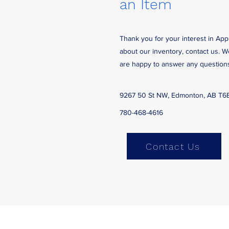
an Item
Thank you for your interest in App
about our inventory, contact us. 
are happy to answer any question
9267 50 St NW, Edmonton, AB T6
780-468-4616
Contact Us