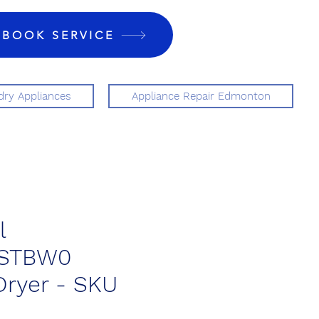
BOOK SERVICE
ry Appliances
Appliance Repair Edmonton
l
STBW0
 Dryer - SKU