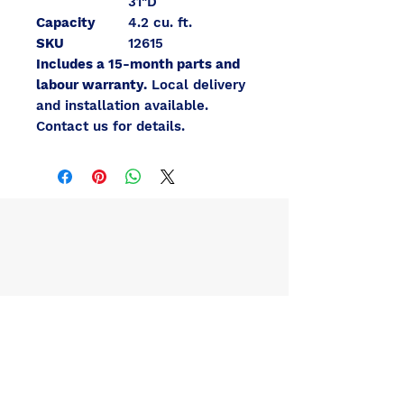
31"D
Capacity
4.2 cu. ft.
SKU
12615
Includes a 15-month parts and
labour warranty.
Local delivery
and installation available.
Contact us for details.