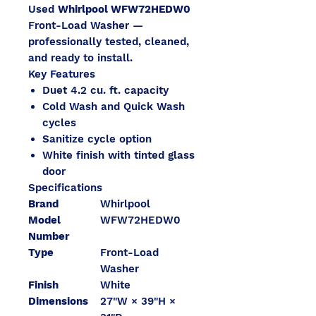
Used
Whirlpool WFW72HEDW0
Front-Load Washer —
professionally tested, cleaned,
and ready to install.
Key Features
Duet 4.2 cu. ft. capacity
Cold Wash and Quick Wash
cycles
Sanitize cycle option
White finish with tinted glass
door
Specifications
Brand
Whirlpool
Model
WFW72HEDW0
Number
Type
Front-Load
Washer
Finish
White
Dimensions
27"W × 39"H ×