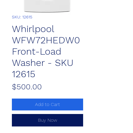
SKU: 12615
Whirlpool
WFW72HEDW0
Front-Load
Washer - SKU
12615
Price
$500.00
Add to Cart
Buy Now