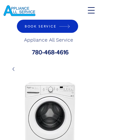
BOOK SERVICE
Appliance All Service
780-468-4616