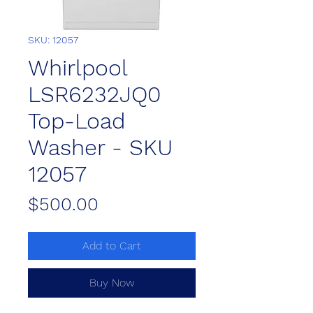
SKU: 12057
Whirlpool
LSR6232JQ0
Top-Load
Washer - SKU
12057
Price
$500.00
Add to Cart
Buy Now