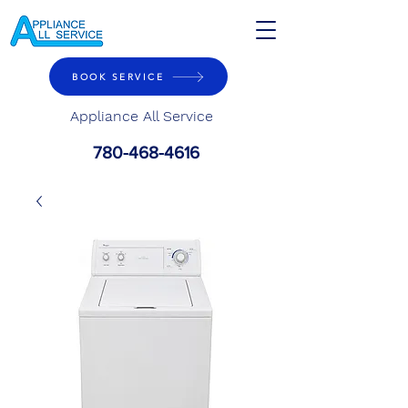
BOOK SERVICE
Appliance All Service
780-468-4616