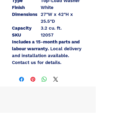
Type
Top-Load Washer
Finish
White
Dimensions
27"W x 42"H x
25.5"D
Capacity
3.2 cu. ft.
SKU
12057
Includes a 15-month parts and
labour warranty.
Local delivery
and installation available.
Contact us for details.