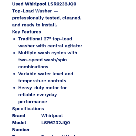
Used
Whirlpool LSR6232JQ0
Top-Load Washer —
professionally tested, cleaned,
and ready to install.
Key Features
Traditional 27" top-load
washer with central agitator
Multiple wash cycles with
two-speed wash/spin
combinations
Variable water level and
temperature controls
Heavy-duty motor for
reliable everyday
performance
Specifications
Brand
Whirlpool
Model
LSR6232JQ0
Number