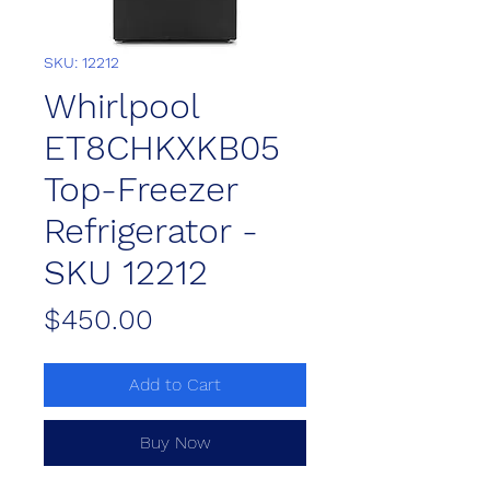
SKU: 12212
Whirlpool
ET8CHKXKB05
Top-Freezer
Refrigerator -
SKU 12212
Price
$450.00
Add to Cart
Buy Now