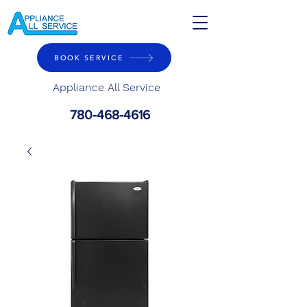
BOOK SERVICE
Appliance All Service
780-468-4616