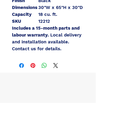
Finish
Black
Dimensions
30"W x 65"H x 30"D
Capacity
18 cu. ft.
SKU
12212
Includes a 15-month parts and
labour warranty.
Local delivery
and installation available.
Contact us for details.