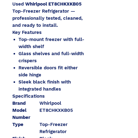
Used
Whirlpool ET8CHKXKB05
Top-Freezer Refrigerator —
professionally tested, cleaned,
and ready to install.
Key Features
Top-mount freezer with full-
width shelf
Glass shelves and full-width
crispers
Reversible doors fit either
side hinge
Sleek black finish with
integrated handles
Specifications
Brand
Whirlpool
Model
ET8CHKXKB05
Number
Type
Top-Freezer
Refrigerator