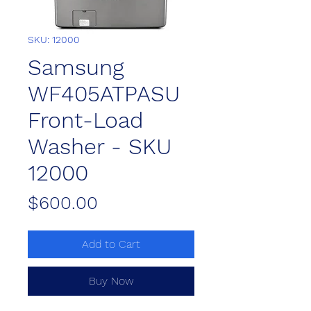
SKU: 12000
Samsung
WF405ATPASU
Front-Load
Washer - SKU
12000
Price
$600.00
Add to Cart
Buy Now