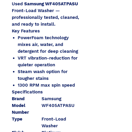
Used
Samsung WF405ATPASU
Front-Load Washer —
professionally tested, cleaned,
and ready to install.
Key Features
PowerFoam technology
mixes air, water, and
detergent for deep cleaning
VRT vibration-reduction for
quieter operation
Steam wash option for
tougher stains
1300 RPM max spin speed
Specifications
Brand
Samsung
Model
WF405ATPASU
Number
Type
Front-Load
Washer