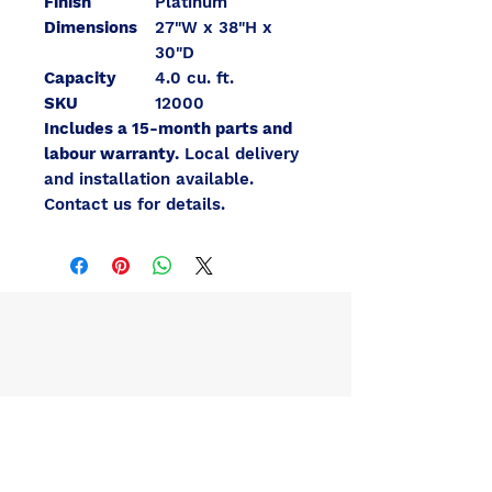
Finish
Platinum
Dimensions
27"W x 38"H x
30"D
Capacity
4.0 cu. ft.
SKU
12000
Includes a 15-month parts and
labour warranty.
Local delivery
and installation available.
Contact us for details.