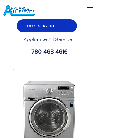
BOOK SERVICE
Appliance All Service
780-468-4616