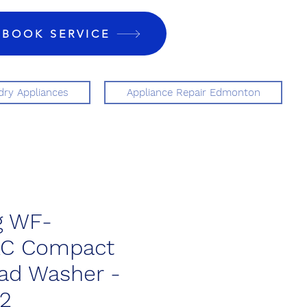
BOOK SERVICE
ry Appliances
Appliance Repair Edmonton
 WF-
AC Compact
ad Washer -
52