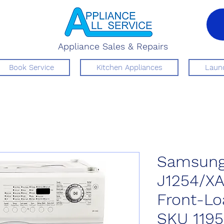
Appliance Sales & Repairs
Book Service
Kitchen Appliances
Laund
Samsung
J1254/X
Front-Lo
SKU 119