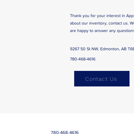
Thank you for your interest in App
about our inventory, contact us. 
are happy to answer any question
9267 50 St NW, Edmonton, AB T6
780-468-4616
Contact Us
780-468-4616