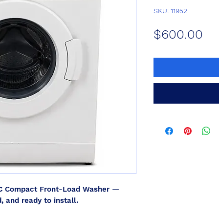
SKU: 11952
Pr
$600.00
C
Compact Front-Load Washer —
, and ready to install.