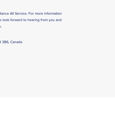
liance All Service. For more information
We look forward to hearing from you and
s.
B 3B6, Canada