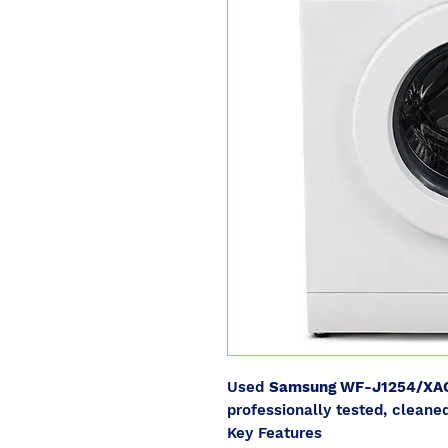
Used
Samsung WF-J1254/XA
professionally tested, cleaned
Key Features