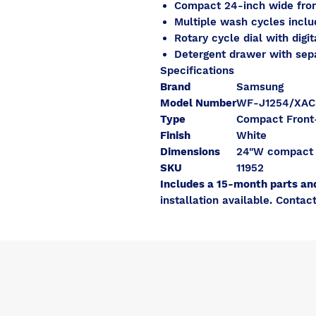
Compact 24-inch wide fron
Multiple wash cycles inclu
Rotary cycle dial with digit
Detergent drawer with se
Specifications
Brand
Samsung
Model Number
WF-J1254/XAC
Type
Compact Front
Finish
White
Dimensions
24"W compact
SKU
11952
Includes a 15-month parts an
installation available. Contact