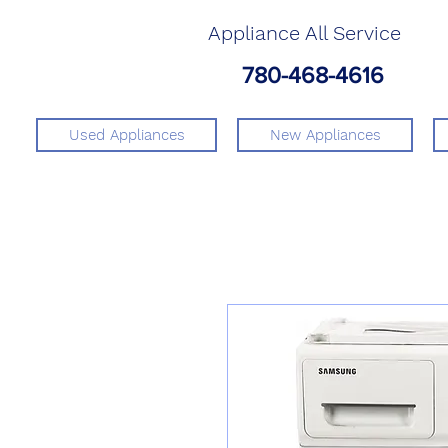
Appliance All Service
780-468-4616
Used Appliances
New Appliances