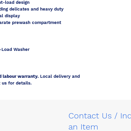
t-load design
ding delicates and heavy duty
al display
parate prewash compartment
-Load Washer
d labour warranty.
Local delivery and
 us for details.
Contact Us / In
an Item