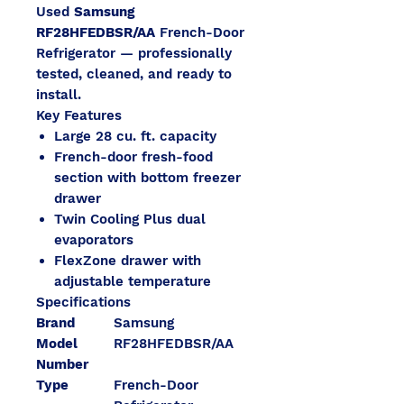
Used
Samsung
RF28HFEDBSR/AA
French-Door
Refrigerator — professionally
tested, cleaned, and ready to
install.
Key Features
Large 28 cu. ft. capacity
French-door fresh-food
section with bottom freezer
drawer
Twin Cooling Plus dual
evaporators
FlexZone drawer with
adjustable temperature
Specifications
Brand
Samsung
Model
RF28HFEDBSR/AA
Number
Type
French-Door