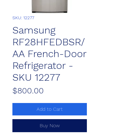
SKU: 12277
Samsung
RF28HFEDBSR/
AA French-Door
Refrigerator -
SKU 12277
Price
$800.00
Add to Cart
Buy Now