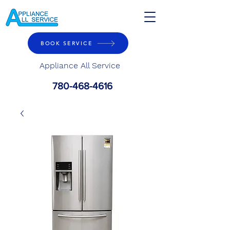
BOOK SERVICE
Appliance All Service
780-468-4616