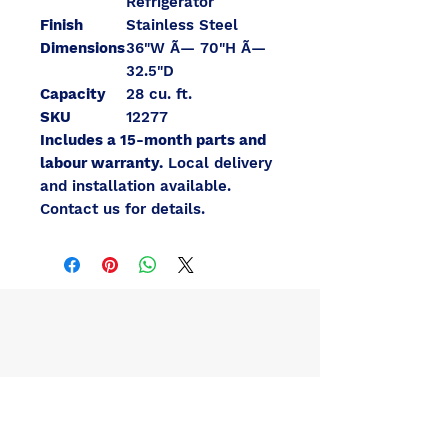
Refrigerator
Finish
Stainless Steel
Dimensions
36"W Ã— 70"H Ã—
32.5"D
Capacity
28 cu. ft.
SKU
12277
Includes a 15-month parts and
labour warranty.
Local delivery
and installation available.
Contact us for details.