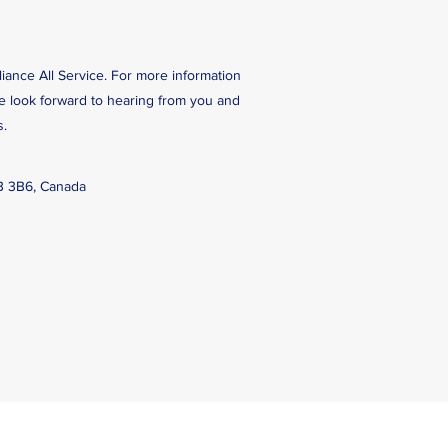
liance All Service. For more information
We look forward to hearing from you and
s.
B 3B6, Canada