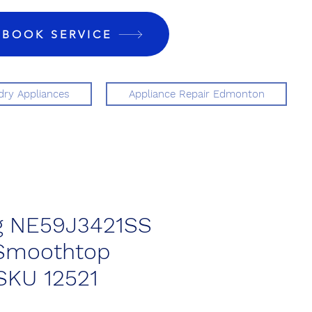
BOOK SERVICE
ry Appliances
Appliance Repair Edmonton
 NE59J3421SS
 Smoothtop
SKU 12521