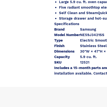
Large 5.9 cu. ft. oven capa
Five radiant smoothtop el
Self Clean and SteamQuick
Storage drawer and hot-sur
Specifications
Brand
Samsung
Model Number
NE59J3421SS
Type
Electric Smoo
Finish
Stainless Steel
Dimensions
30"W × 47"H × 
Capacity
5.9 cu. ft.
SKU
12521
Includes a 15-month parts an
installation available. Contact