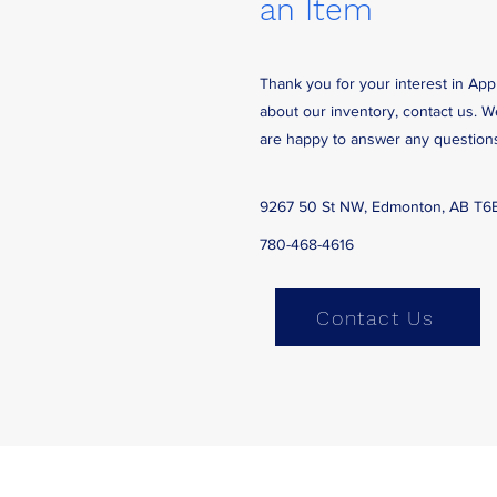
an Item
Thank you for your interest in App
about our inventory, contact us. 
are happy to answer any question
9267 50 St NW, Edmonton, AB T6
780-468-4616
Contact Us