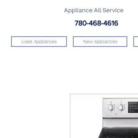
Appliance All Service
780-468-4616
Used Appliances
New Appliances