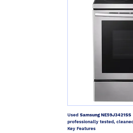
Used
Samsung NE59J3421SS
professionally tested, cleaned
Key Features