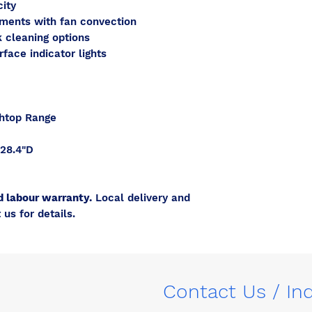
city
ements with fan convection
 cleaning options
face indicator lights
thtop Range
28.4"D
d labour warranty.
Local delivery and
 us for details.
Contact Us / In