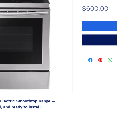
Pr
$600.00
Electric Smoothtop Range —
, and ready to install.