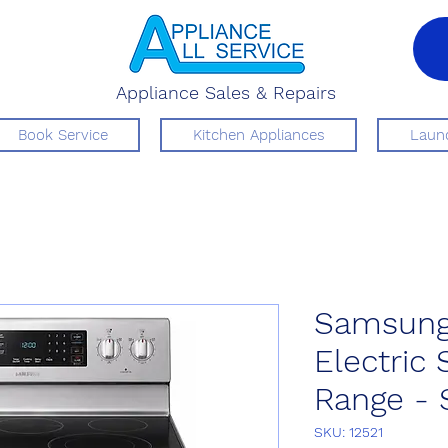
Appliance Sales & Repairs
Book Service
Kitchen Appliances
Laund
Samsung
Electric
Range - 
SKU: 12521