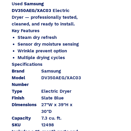
Used
Samsung
DV350AEG/XAC03
Electric
Dryer — professionally tested,
cleaned, and ready to install.
Key Features
Steam dry refresh
Sensor dry moisture sensing
Wrinkle prevent option
Multiple drying cycles
Specifications
Brand
Samsung
Model
DV350AEG/XAC03
Number
Type
Electric Dryer
Finish
Slate Blue
Dimensions
27"W x 39"H x
30"D
Capacity
7.3 cu. ft.
SKU
12498