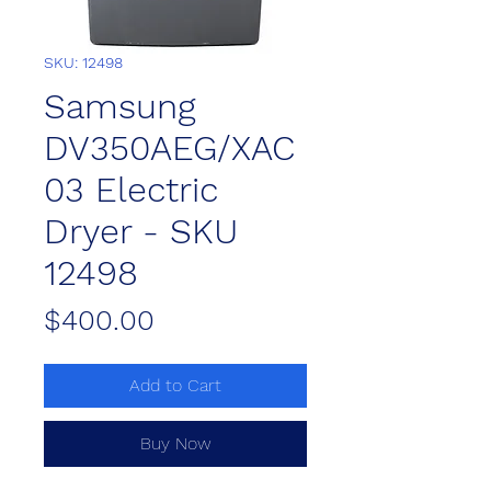
SKU: 12498
Samsung
DV350AEG/XAC
03 Electric
Dryer - SKU
12498
Price
$400.00
Add to Cart
Buy Now