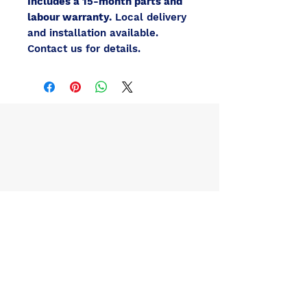
Includes a 15-month parts and
labour warranty.
Local delivery
and installation available.
Contact us for details.
Contact Us / Inquire About