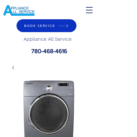
BOOK SERVICE
Appliance All Service
780-468-4616