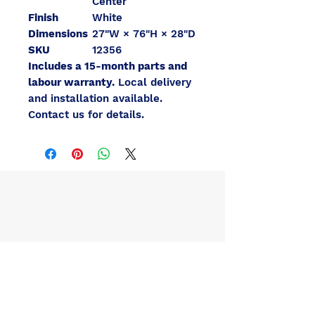
Center
Finish
White
Dimensions
27"W × 76"H × 28"D
SKU
12356
Includes a 15-month parts and
labour warranty.
Local delivery
and installation available.
Contact us for details.