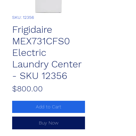
SKU: 12356
Frigidaire
MEX731CFS0
Electric
Laundry Center
- SKU 12356
Price
$800.00
Add to Cart
Buy Now