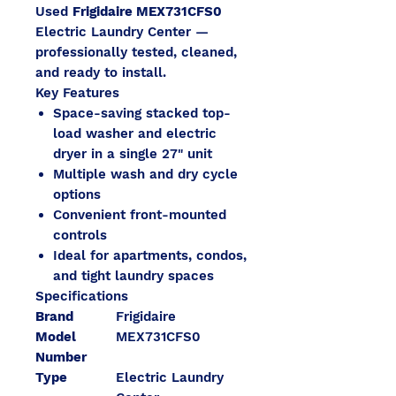
Used
Frigidaire MEX731CFS0
Electric Laundry Center —
professionally tested, cleaned,
and ready to install.
Key Features
Space-saving stacked top-
load washer and electric
dryer in a single 27" unit
Multiple wash and dry cycle
options
Convenient front-mounted
controls
Ideal for apartments, condos,
and tight laundry spaces
Specifications
Brand
Frigidaire
Model
MEX731CFS0
Number
Type
Electric Laundry