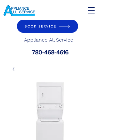
BOOK SERVICE
Appliance All Service
780-468-4616