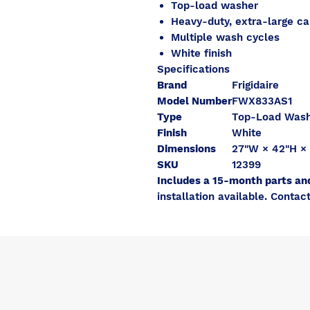
Top-load washer
Heavy-duty, extra-large ca
Multiple wash cycles
White finish
Specifications
Brand
Frigidaire
Model Number
FWX833AS1
Type
Top-Load Was
Finish
White
Dimensions
27"W × 42"H ×
SKU
12399
Includes a 15-month parts an
installation available. Contact