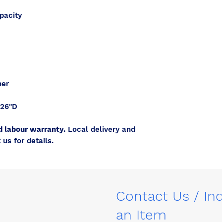
pacity
her
 26"D
d labour warranty.
Local delivery and
 us for details.
Contact Us / In
an Item