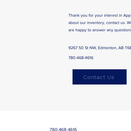
Thank you for your interest in App
about our inventory, contact us. 
are happy to answer any question
9267 50 St NW, Edmonton, AB T6
780-468-4616
Contact Us
780-468-4616