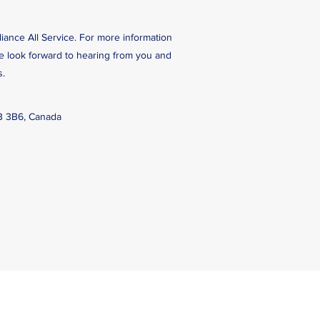
liance All Service. For more information
We look forward to hearing from you and
s.
B 3B6, Canada