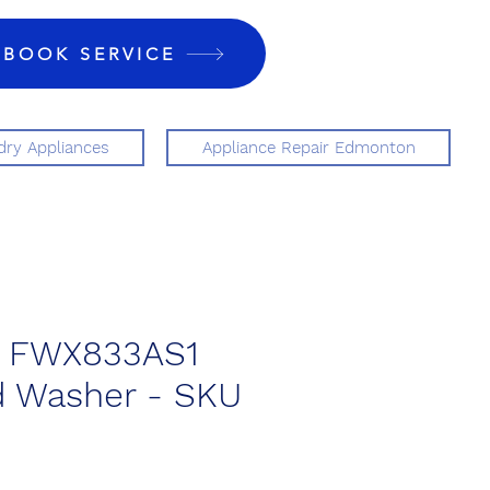
BOOK SERVICE
ry Appliances
Appliance Repair Edmonton
re FWX833AS1
d Washer - SKU