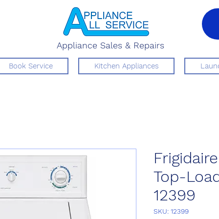
Appliance Sales & Repairs
Book Service
Kitchen Appliances
Laund
Frigidai
Top-Loa
12399
SKU: 12399