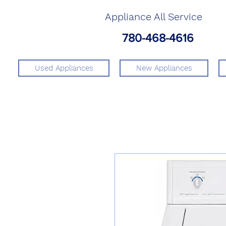
Appliance All Service
780-468-4616
Used Appliances
New Appliances