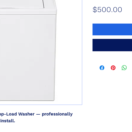
Pr
$500.00
p-Load Washer — professionally
install.