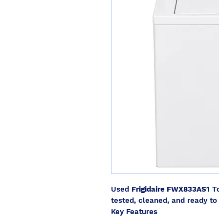
Used
Frigidaire FWX833AS1
To
tested, cleaned, and ready to 
Key Features