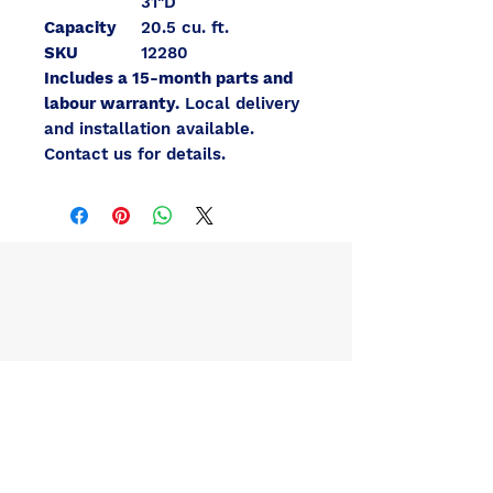
31"D
Capacity
20.5 cu. ft.
SKU
12280
Includes a 15-month parts and
labour warranty.
Local delivery
and installation available.
Contact us for details.