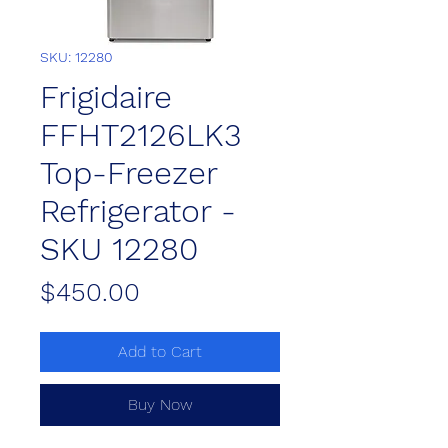
SKU: 12280
Frigidaire
FFHT2126LK3
Top-Freezer
Refrigerator -
SKU 12280
Price
$450.00
Add to Cart
Buy Now