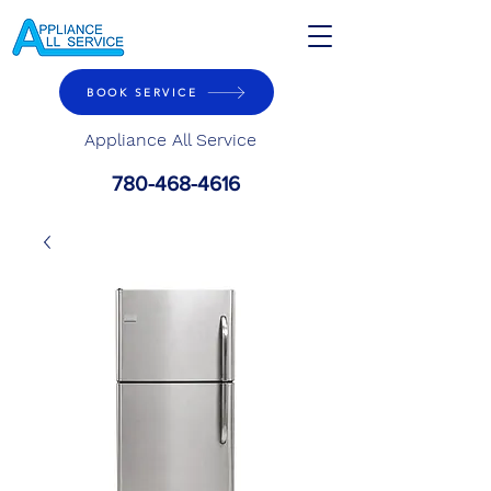
BOOK SERVICE
Appliance All Service
780-468-4616