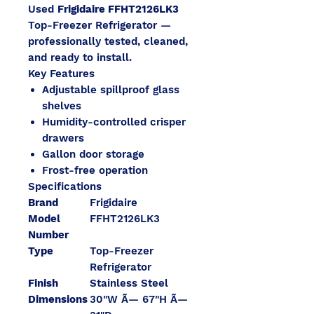
Used
Frigidaire FFHT2126LK3
Top-Freezer Refrigerator —
professionally tested, cleaned,
and ready to install.
Key Features
Adjustable spillproof glass
shelves
Humidity-controlled crisper
drawers
Gallon door storage
Frost-free operation
Specifications
Brand
Frigidaire
Model
FFHT2126LK3
Number
Type
Top-Freezer
Refrigerator
Finish
Stainless Steel
Dimensions
30"W Ã— 67"H Ã—