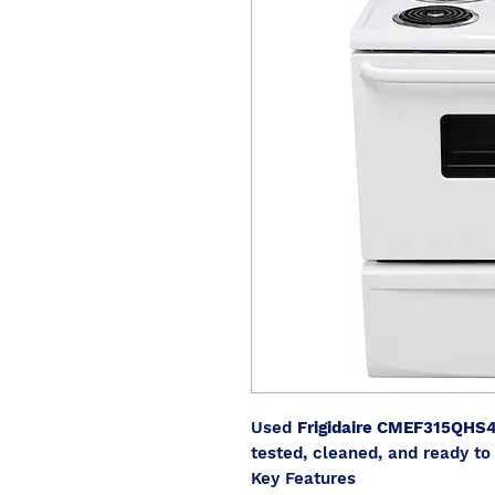
Used
Frigidaire CMEF315QHS
tested, cleaned, and ready to 
Key Features