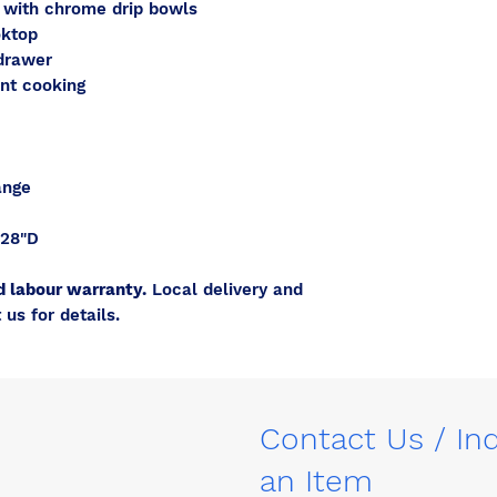
s with chrome drip bowls
oktop
drawer
ent cooking
ange
 28"D
d labour warranty.
Local delivery and
 us for details.
Contact Us / In
an Item