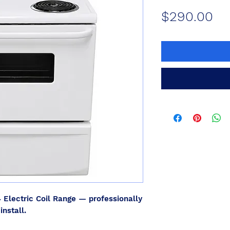
Pr
$290.00
4
Electric Coil Range — professionally
install.