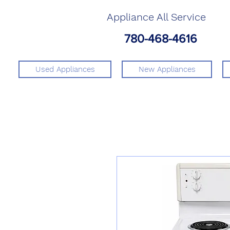
Appliance All Service
780-468-4616
Used Appliances
New Appliances