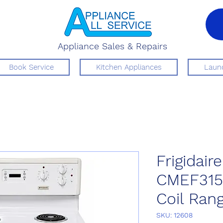
Appliance Sales & Repairs
Book Service
Kitchen Appliances
Laund
Frigidaire
CMEF315
Coil Ran
SKU: 12608