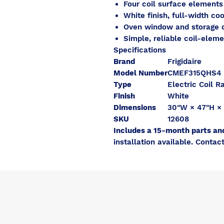
Four coil surface element
White finish, full-width co
Oven window and storage 
Simple, reliable coil-elem
Specifications
Brand
Frigidaire
Model Number
CMEF315QHS4
Type
Electric Coil R
Finish
White
Dimensions
30"W × 47"H ×
SKU
12608
Includes a 15-month parts an
installation available. Contact