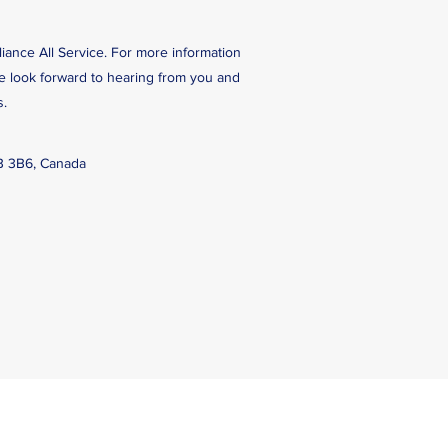
liance All Service. For more information
We look forward to hearing from you and
s.
B 3B6, Canada