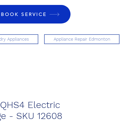
BOOK SERVICE
ry Appliances
Appliance Repair Edmonton
QHS4 Electric
ge - SKU 12608