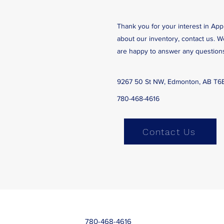
Thank you for your interest in App
about our inventory, contact us. 
are happy to answer any question
9267 50 St NW, Edmonton, AB T6
780-468-4616
Contact Us
780-468-4616