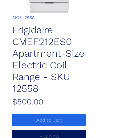
SKU: 12558
Frigidaire
CMEF212ES0
Apartment-Size
Electric Coil
Range - SKU
12558
Price
$500.00
Add to Cart
Buy Now