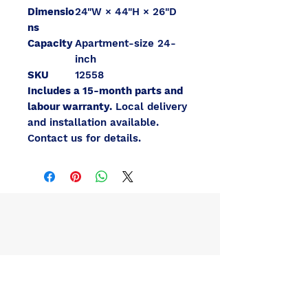
Dimensio
24"W × 44"H × 26"D
ns
Capacity
Apartment-size 24-
inch
SKU
12558
Includes a 15-month parts and
labour warranty.
Local delivery
and installation available.
Contact us for details.