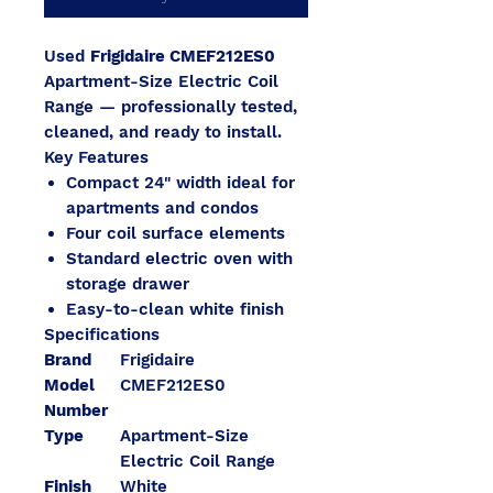
Used
Frigidaire CMEF212ES0
Apartment-Size Electric Coil
Range — professionally tested,
cleaned, and ready to install.
Key Features
Compact 24" width ideal for
apartments and condos
Four coil surface elements
Standard electric oven with
storage drawer
Easy-to-clean white finish
Specifications
Brand
Frigidaire
Model
CMEF212ES0
Number
Type
Apartment-Size
Electric Coil Range
Finish
White