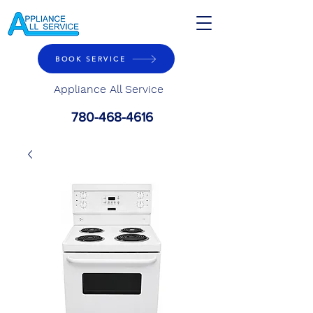
BOOK SERVICE
Appliance All Service
780-468-4616