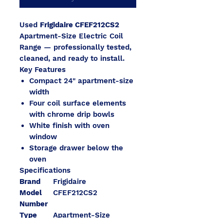
Used
Frigidaire CFEF212CS2
Apartment-Size Electric Coil
Range — professionally tested,
cleaned, and ready to install.
Key Features
Compact 24" apartment-size
width
Four coil surface elements
with chrome drip bowls
White finish with oven
window
Storage drawer below the
oven
Specifications
Brand
Frigidaire
Model
CFEF212CS2
Number
Type
Apartment-Size