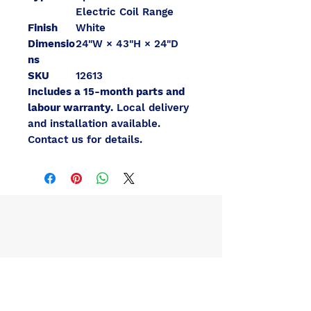
Electric Coil Range
Finish
White
Dimensio
24"W × 43"H × 24"D
ns
SKU
12613
Includes a 15-month parts and
labour warranty.
Local delivery
and installation available.
Contact us for details.