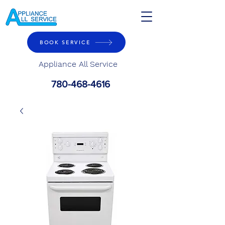
BOOK SERVICE
Appliance All Service
780-468-4616