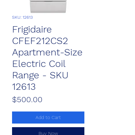
SKU: 12613
Frigidaire
CFEF212CS2
Apartment-Size
Electric Coil
Range - SKU
12613
Price
$500.00
Add to Cart
Buy Now