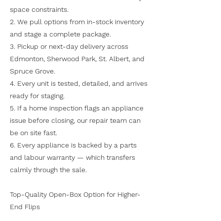
space constraints.
2. We pull options from in-stock inventory
and stage a complete package.
3. Pickup or next-day delivery across
Edmonton, Sherwood Park, St. Albert, and
Spruce Grove.
4. Every unit is tested, detailed, and arrives
ready for staging.
5. If a home inspection flags an appliance
issue before closing, our repair team can
be on site fast.
6. Every appliance is backed by a parts
and labour warranty — which transfers
calmly through the sale.
Top-Quality Open-Box Option for Higher-
End Flips