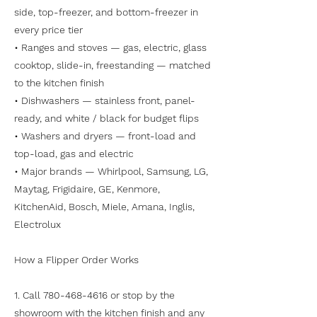
side, top-freezer, and bottom-freezer in
every price tier
• Ranges and stoves — gas, electric, glass
cooktop, slide-in, freestanding — matched
to the kitchen finish
• Dishwashers — stainless front, panel-
ready, and white / black for budget flips
• Washers and dryers — front-load and
top-load, gas and electric
• Major brands — Whirlpool, Samsung, LG,
Maytag, Frigidaire, GE, Kenmore,
KitchenAid, Bosch, Miele, Amana, Inglis,
Electrolux
How a Flipper Order Works
1. Call
780-468-4616
or stop by the
showroom with the kitchen finish and any