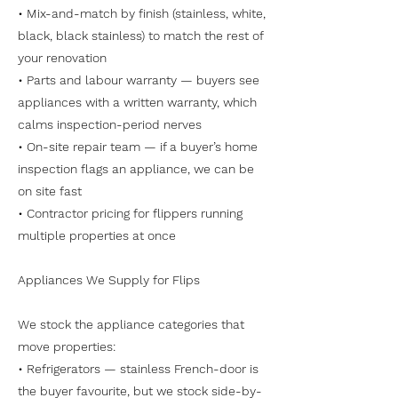
• Mix-and-match by finish (stainless, white,
black, black stainless) to match the rest of
your renovation
• Parts and labour warranty — buyers see
appliances with a written warranty, which
calms inspection-period nerves
• On-site repair team — if a buyer’s home
inspection flags an appliance, we can be
on site fast
• Contractor pricing for flippers running
multiple properties at once
Appliances We Supply for Flips
We stock the appliance categories that
move properties:
• Refrigerators — stainless French-door is
the buyer favourite, but we stock side-by-