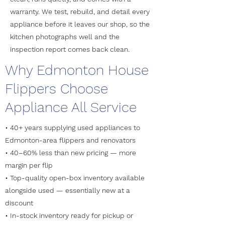
warranty. We test, rebuild, and detail every
appliance before it leaves our shop, so the
kitchen photographs well and the
inspection report comes back clean.
Why Edmonton House
Flippers Choose
Appliance All Service
• 40+ years supplying used appliances to
Edmonton-area flippers and renovators
• 40–60% less than new pricing — more
margin per flip
• Top-quality open-box inventory available
alongside used — essentially new at a
discount
• In-stock inventory ready for pickup or