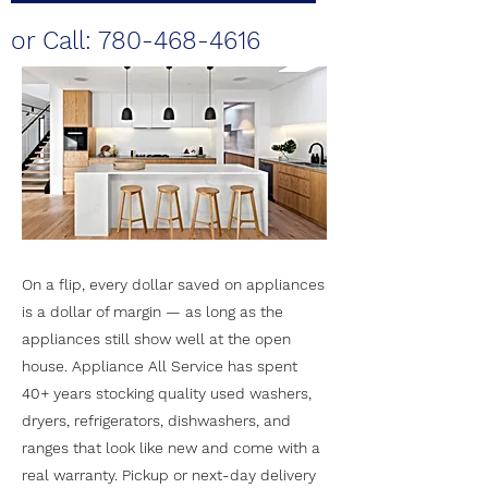
or Call:
780-468-4616
On a flip, every dollar saved on appliances
is a dollar of margin — as long as the
appliances still show well at the open
house. Appliance All Service has spent
40+ years stocking quality used washers,
dryers, refrigerators, dishwashers, and
ranges that look like new and come with a
real warranty. Pickup or next-day delivery