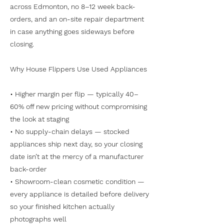
across Edmonton, no 8–12 week back-
orders, and an on-site repair department
in case anything goes sideways before
closing.
Why House Flippers Use Used Appliances
• Higher margin per flip — typically 40–
60% off new pricing without compromising
the look at staging
• No supply-chain delays — stocked
appliances ship next day, so your closing
date isn’t at the mercy of a manufacturer
back-order
• Showroom-clean cosmetic condition —
every appliance is detailed before delivery
so your finished kitchen actually
photographs well