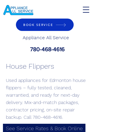
BOOK SERVICE
Appliance All Service
780-468-4616
House Flippers
Used appliances for Edmonton house
flippers – fully tested, cleaned,
warrantied, and ready for next-day
delivery. Mix-and-match packages,
contractor pricing, on-site repair
backup. Call
780-468-4616
.
See Service Rates & Book Online