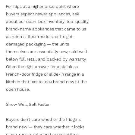
For flips at a higher price point where
buyers expect newer appliances, ask
about our open-box inventory: top-quality,
brand-name appliances that came to us
as returns, floor models, or freight-
damaged packaging — the units
themselves are essentially new, sold well
below full retail and backed by warranty.
Often the right answer for a stainless
French-door fridge or slide-in range in a
kitchen that has to look brand new at the
open house.
Show Well, Sell Faster
Buyers don’t care whether the fridge is
brand new — they care whether it looks
clean, runs quietly, and comes with a