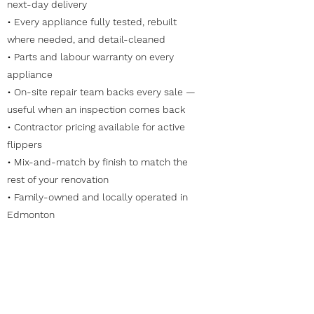
next-day delivery
• Every appliance fully tested, rebuilt
where needed, and detail-cleaned
• Parts and labour warranty on every
appliance
• On-site repair team backs every sale —
useful when an inspection comes back
• Contractor pricing available for active
flippers
• Mix-and-match by finish to match the
rest of your renovation
• Family-owned and locally operated in
Edmonton
Frequently Asked Questions
Do you offer contractor pricing for active
flippers?